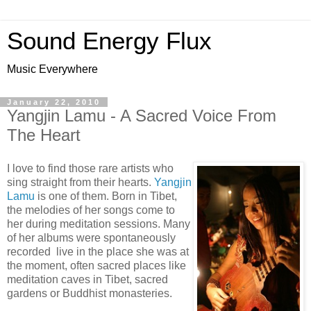
Sound Energy Flux
Music Everywhere
January 22, 2010
Yangjin Lamu - A Sacred Voice From
The Heart
I love to find those rare artists who
sing straight from their hearts.
Yangjin
Lamu
is one of them. Born in Tibet,
the melodies of her songs come to
her during meditation sessions. Many
of her albums were spontaneously
recorded live in the place she was at
the moment, often sacred places like
meditation caves in Tibet, sacred
gardens or Buddhist monasteries.