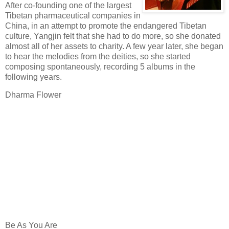
After co-founding one of the largest
Tibetan pharmaceutical companies in
China, in an attempt to promote the endangered Tibetan
culture, Yangjin felt that she had to do more, so she donated
almost all of her assets to charity. A few year later, she began
to hear the melodies from the deities, so she started
composing spontaneously, recording 5 albums in the
following years.
Dharma Flower
Be As You Are