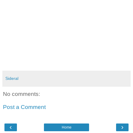
Sideral
No comments:
Post a Comment
‹
›
Home