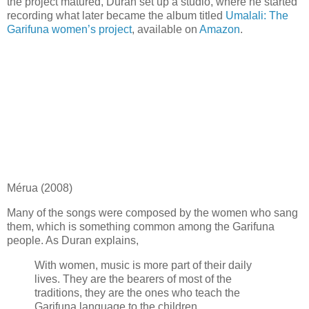
the project matured, Duran set up a studio, where he started
recording what later became the album titled
Umalali: The
Garifuna women’s project
, available on
Amazon
.
Mérua (2008)
Many of the songs were composed by the women who sang
them, which is something common among the Garifuna
people. As Duran explains,
With women, music is more part of their daily
lives. They are the bearers of most of the
traditions, they are the ones who teach the
Garifuna language to the children.