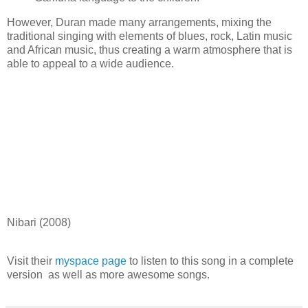
However, Duran made many arrangements, mixing the
traditional singing with elements of blues, rock, Latin music
and African music, thus creating a warm atmosphere that is
able to appeal to a wide audience.
Nibari (2008)
Visit their
myspace page
to listen to this song in a complete
version as well as more awesome songs.