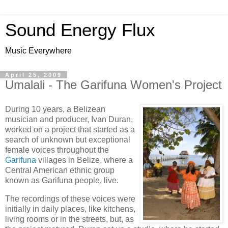
Sound Energy Flux
Music Everywhere
April 25, 2009
Umalali - The Garifuna Women's Project
During 10 years, a Belizean
musician and producer, Ivan Duran,
worked on a project that started as a
search of unknown but exceptional
female voices throughout the
Garifuna
villages in Belize, where a
Central American ethnic group
known as Garifuna people, live.
The recordings of these voices were
initially in daily places, like kitchens,
living rooms or in the streets, but, as