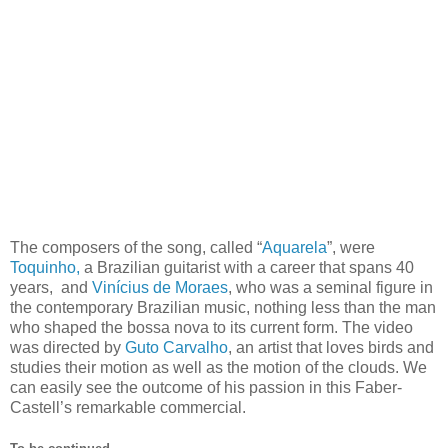
The composers of the song, called “
Aquarela
”, were
Toquinho,
a Brazilian guitarist with a career that spans 40
years, and
Vinícius de Moraes
, who was a seminal figure in
the contemporary Brazilian music, nothing less than the man
who shaped the bossa nova to its current form. The video
was directed by
Guto Carvalho
, an artist that loves birds and
studies their motion as well as the motion of the clouds. We
can easily see the outcome of his passion in this Faber-
Castell’s remarkable commercial.