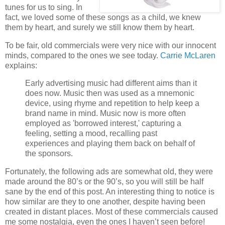
tunes for us to sing. In
fact, we loved some of these songs as a child, we knew
them by heart, and surely we still know them by heart.
To be fair, old commercials were very nice with our innocent
minds, compared to the ones we see today.
Carrie McLaren
explains:
Early advertising music had different aims than it
does now. Music then was used as a mnemonic
device, using rhyme and repetition to help keep a
brand name in mind. Music now is more often
employed as 'borrowed interest,' capturing a
feeling, setting a mood, recalling past
experiences and playing them back on behalf of
the sponsors.
Fortunately, the following ads are somewhat old, they were
made around the 80’s or the 90’s, so you will still be half
sane by the end of this post. An interesting thing to notice is
how similar are they to one another, despite having been
created in distant places. Most of these commercials caused
me some nostalgia, even the ones I haven’t seen before!