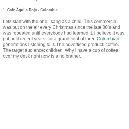
1. Cafe Águila Roja - Colombia
Lets start with the one I sang as a child. This commercial
was put on the air every Christmas since the late 80’s and
was repeated until everybody had learned it. I believe it was
put until recent years, for a grand total of three
Colombian
generations listening to it. The advertised product: coffee.
The target audience: children. Why I have a cup of coffee
over my desk right now is a no brainer.