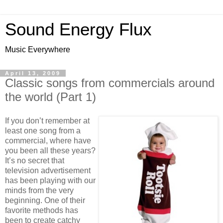
Sound Energy Flux
Music Everywhere
April 13, 2009
Classic songs from commercials around
the world (Part 1)
If you don’t remember at
least one song from a
commercial, where have
you been all these years?
It’s no secret that
television advertisement
has been playing with our
minds from the very
beginning. One of their
favorite methods has
been to create catchy