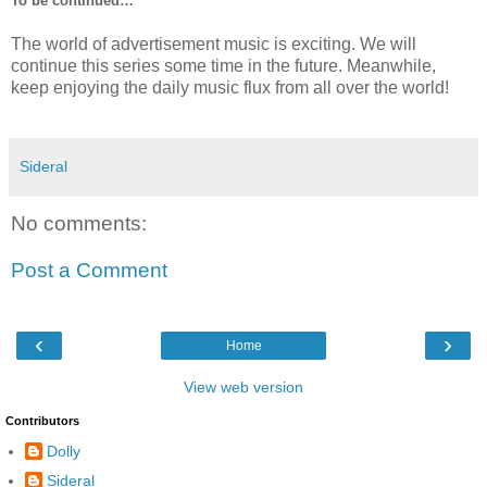
To be continued…
The world of advertisement music is exciting. We will
continue this series some time in the future. Meanwhile,
keep enjoying the daily music flux from all over the world!
Sideral
No comments:
Post a Comment
‹
›
Home
View web version
Contributors
Dolly
Sideral