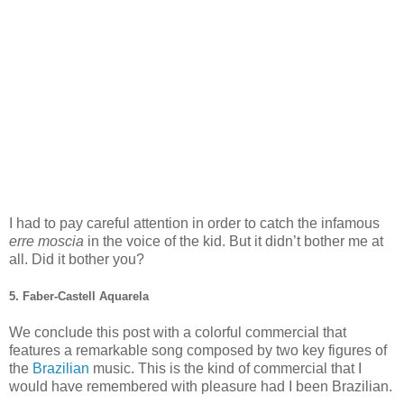
I had to pay careful attention in order to catch the infamous
erre moscia
in the voice of the kid. But it didn’t bother me at
all. Did it bother you?
5. Faber-Castell Aquarela
We conclude this post with a colorful commercial that
features a remarkable song composed by two key figures of
the
Brazilian
music. This is the kind of commercial that I
would have remembered with pleasure had I been Brazilian.