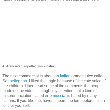
4. Aranciata Sanpellegrino – Italia
The next commercial is about an
Italian
orange juice called
Sanpellegrino
. I liked the jingle because of the cute voice of
the children. I then read some of the comments the people
made on the video. It caught my attention that a kind of
mispronunciation called
erre moscia
, is hated by many
Italians. If you, like me, haven’t heard the term before, listen
to it for yourself: