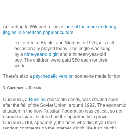
According to Wikipedia, this is
one of the more enduring
jingles in American popular culture
:
Recorded at Blank Tape Studios in 1976, it is still
occasionally played today. The jingle was sung
by a
nine-year-old girl
and a thirteen-year-old
boy. The children were paid $50 each for their
work.
There’s also a
psychedelic version
someone made for fun.
3. Cucurucu – Russia
Cucurucu, a
Russian
chocolate candy, was created soon
after the fall of the Soviet Union, around 1992. The economic
situation in the new Russian Federation was critical, so not
many Russian children had the opportunity to prove
Cucurucu. But, apparently, the ones who did, if you trust
random comments on the internet, didn’t like it so much!