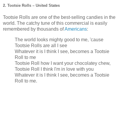
2. Tootsie Rolls – United States
Tootsie Rolls are one of the best-selling candies in the
world. The catchy tune of this commercial is easily
remembered by thousands of
Americans
:
The world looks mighty good to me, 'cause
Tootsie Rolls are all I see
Whatever it is I think I see, becomes a Tootsie
Roll to me
Tootsie Roll how I want your chocolatey chew,
Tootsie Roll I think I'm in love with you
Whatever it is I think I see, becomes a Tootsie
Roll to me.