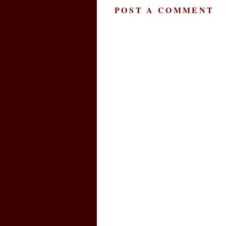
POST A COMMENT