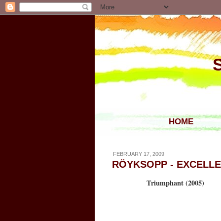
HOME
FEBRUARY 17, 2009
RÖYKSOPP - EXCELL
Triumphant (2005)