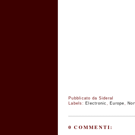
Pubblicato da
Sideral
Labels:
Electronic
,
Europe
,
No
0 COMMENTI: