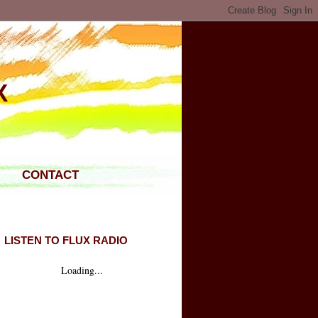
X
CONTACT
LISTEN TO FLUX RADIO
Loading...