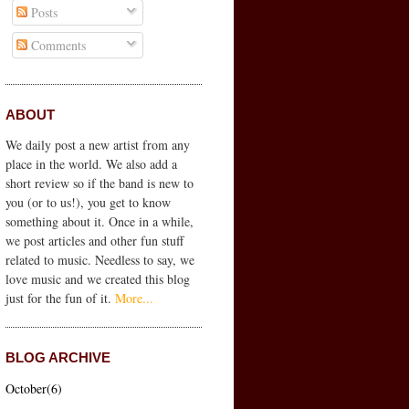
Posts
Comments
ABOUT
We
daily
post a new artist from any
place in the world. We also add a
short review so if the band is new to
you (or to us!), you get to know
something about it. Once in a while,
we post articles and other fun stuff
related to music. Needless to say, we
love music and we created this blog
just for the fun of it.
More...
BLOG ARCHIVE
October(6)