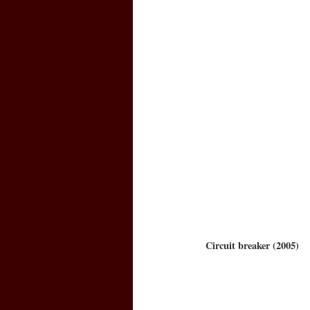
Circuit breaker (2005)