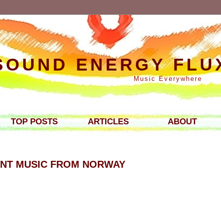
SOUND ENERGY FLU
Music Everywhere
TOP POSTS
ARTICLES
ABOUT
ENT MUSIC FROM NORWAY