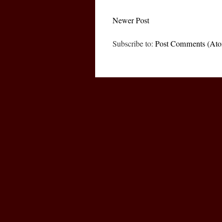
Newer Post
Subscribe to:
Post Comments (At