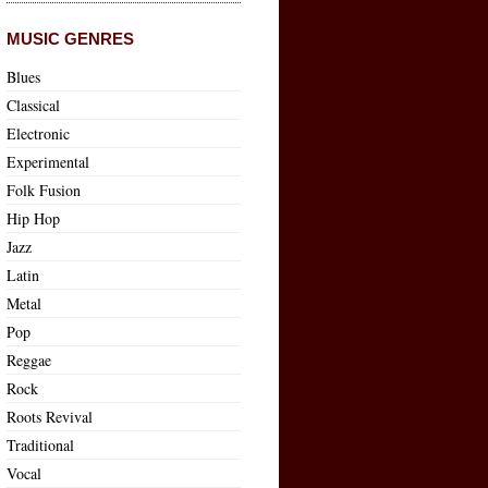
MUSIC GENRES
Blues
Classical
Electronic
Experimental
Folk Fusion
Hip Hop
Jazz
Latin
Metal
Pop
Reggae
Rock
Roots Revival
Traditional
Vocal