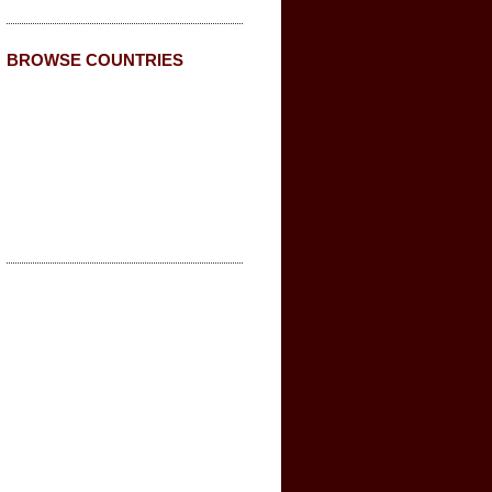
BROWSE COUNTRIES