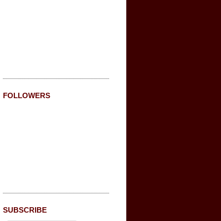
FOLLOWERS
SUBSCRIBE