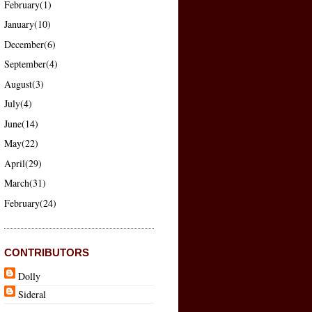
February(1)
January(10)
December(6)
September(4)
August(3)
July(4)
June(14)
May(22)
April(29)
March(31)
February(24)
CONTRIBUTORS
Dolly
Sideral