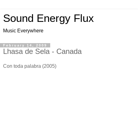
Sound Energy Flux
Music Everywhere
February 14, 2009
Lhasa de Sela - Canada
Con toda palabra (2005)