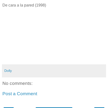
De cara a la pared (1998)
Dolly
No comments:
Post a Comment